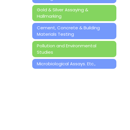
Gold & Silver Assaying &
Hallmarking
Cement, Concrete & Building
Materials Testing
Pollution and Environmental
Studies
Microbiological Assays. Etc.,