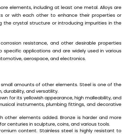
ore elements, including at least one metal. Alloys are
 or with each other to enhance their properties or
 the crystal structure or introducing impurities in the
 corrosion resistance, and other desirable properties
specific applications and are widely used in various
automotive, aerospace, and electronics.
 small amounts of other elements. Steel is one of the
 durability, and versatility.
own for its yellowish appearance, high malleability, and
musical instruments, plumbing fittings, and decorative
ith other elements added. Bronze is harder and more
 centuries in sculpture, coins, and various tools.
romium content. Stainless steel is highly resistant to