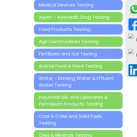
Medical Devices Testing
Ayush - Ayurvedic Drug Testing
Food Products Testing
Agri Commodities Testing
Fertilizers and Soil Testing
Animal Food & Feed Testing
Water - Drinking Water & Effluent
Water Testing
Industrial Oils and Lubricants &
Petroleum Products Testing
Coal & Coke and Solid Fuels
Testing
Ores & Minerals Testing