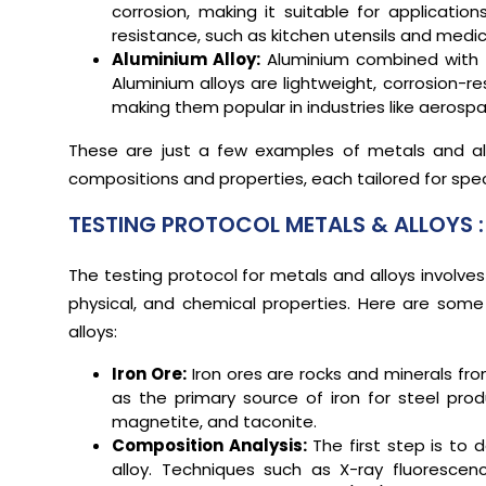
corrosion, making it suitable for applicatio
resistance, such as kitchen utensils and medic
Aluminium Alloy:
Aluminium combined with 
Aluminium alloys are lightweight, corrosion-r
making them popular in industries like aeros
These are just a few examples of metals and all
compositions and properties, each tailored for speci
TESTING PROTOCOL METALS & ALLOYS :
The testing protocol for metals and alloys involves
physical, and chemical properties. Here are some
alloys:
Iron Ore:
Iron ores are rocks and minerals fro
as the primary source of iron for steel pro
magnetite, and taconite.
Composition Analysis:
The first step is to
alloy. Techniques such as X-ray fluorescen