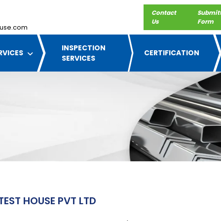
Contact
Submit
Us
Form
use.com
INSPECTION
RVICES
CERTIFICATION
SERVICES
TEST HOUSE PVT LTD