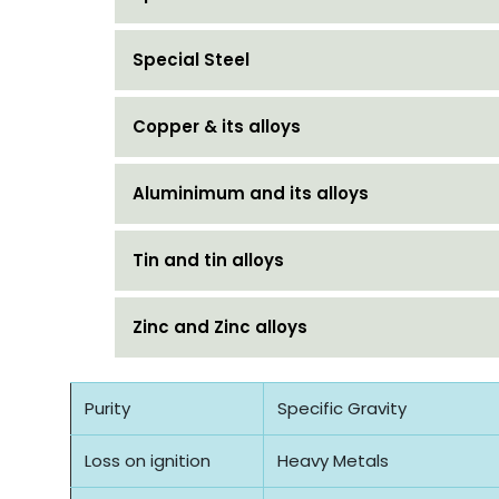
Special Steel
Copper & its alloys
Aluminimum and its alloys
Tin and tin alloys
Zinc and Zinc alloys
Purity
Specific Gravity
Loss on ignition
Heavy Metals