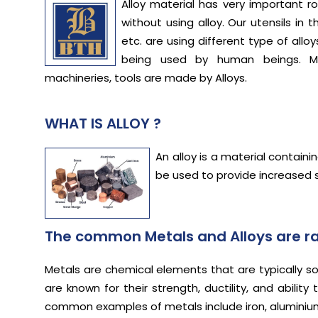
Alloy material has very important ro
without using alloy. Our utensils in 
etc. are using different type of a
being used by human beings. M
machineries, tools are made by Alloys.
WHAT IS ALLOY ?
An alloy is a material contain
be used to provide increased s
The common Metals and Alloys are ra
Metals are chemical elements that are typically sol
are known for their strength, ductility, and abil
common examples of metals include iron, aluminium,