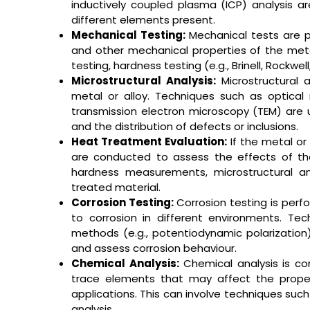
inductively coupled plasma (ICP) analysis 
different elements present.
Mechanical Testing:
Mechanical tests are p
and other mechanical properties of the meta
testing, hardness testing (e.g., Brinell, Rockwel
Microstructural Analysis:
Microstructural a
metal or alloy. Techniques such as optical
transmission electron microscopy (TEM) are 
and the distribution of defects or inclusions.
Heat Treatment Evaluation:
If the metal or
are conducted to assess the effects of th
hardness measurements, microstructural an
treated material.
Corrosion Testing:
Corrosion testing is perf
to corrosion in different environments. Tec
methods (e.g., potentiodynamic polarization
and assess corrosion behaviour.
Chemical Analysis:
Chemical analysis is c
trace elements that may affect the properti
applications. This can involve techniques suc
analysis.