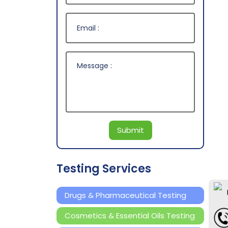
Submit
Testing Services
Drugs & Pharmaceutical Testing
Cosmetics & Essential Oils Testing