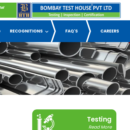
tal
RECOGNITIONS
FAQ'S
CAREERS
Testing
Read More