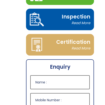
Inspection
Read More
Certification
Read More
Enquiry