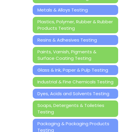
Metals & Alloys Testing
Plastics, Polymer, Rubber & Rubber
Products Testing
Resins & Adhesives Testing
Paints, Varnish, Pigments &
Surface Coating Testing
Glass & Ink, Paper & Pulp Testing
Industrial & Fine Chemicals Testing
Dyes, Acids and Solvents Testing
Soaps, Detergents & Toiletries
Testing
Packaging & Packaging Products
Testing