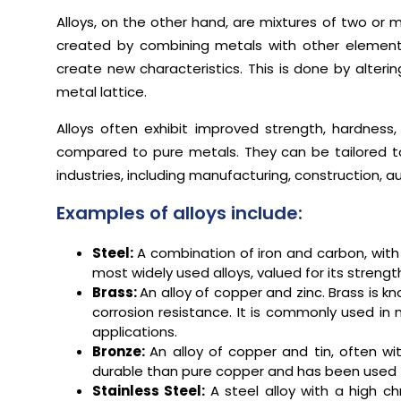
Alloys, on the other hand, are mixtures of two or m
created by combining metals with other elements
create new characteristics. This is done by altering
metal lattice.
Alloys often exhibit improved strength, hardness,
compared to pure metals. They can be tailored to 
industries, including manufacturing, construction, 
Examples of alloys include:
Steel:
A combination of iron and carbon, with
most widely used alloys, valued for its strength,
Brass:
An alloy of copper and zinc. Brass is kn
corrosion resistance. It is commonly used in 
applications.
Bronze:
An alloy of copper and tin, often w
durable than pure copper and has been used for
Stainless Steel:
A steel alloy with a high ch