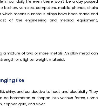
le in our daily life even there won't be a day passed
the kitchen, vehicles, computers, mobile phones, chairs
lloys which means numerous alloys have been made and
ost of the engineering and medical equipment,
ing a mixture of two or more metals. An alloy metal can
trength or a lighter weight material.
nging like
id, shiny, and conductive to heat and electricity. They
ity to be hammered or shaped into various forms. Some
 copper, gold, and silver.