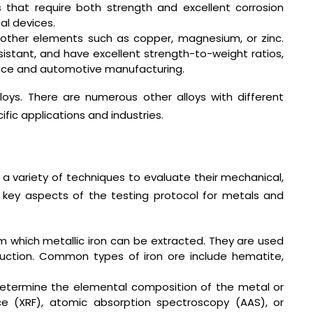
ns that require both strength and excellent corrosion
al devices.
other elements such as copper, magnesium, or zinc.
esistant, and have excellent strength-to-weight ratios,
pace and automotive manufacturing.
oys. There are numerous other alloys with different
fic applications and industries.
 a variety of techniques to evaluate their mechanical,
 key aspects of the testing protocol for metals and
m which metallic iron can be extracted. They are used
duction. Common types of iron ore include hematite,
 determine the elemental composition of the metal or
ce (XRF), atomic absorption spectroscopy (AAS), or