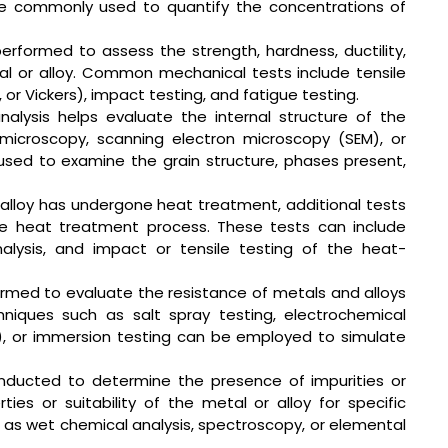
are commonly used to quantify the concentrations of
erformed to assess the strength, hardness, ductility,
l or alloy. Common mechanical tests include tensile
l, or Vickers), impact testing, and fatigue testing.
nalysis helps evaluate the internal structure of the
 microscopy, scanning electron microscopy (SEM), or
used to examine the grain structure, phases present,
 alloy has undergone heat treatment, additional tests
e heat treatment process. These tests can include
alysis, and impact or tensile testing of the heat-
ormed to evaluate the resistance of metals and alloys
hniques such as salt spray testing, electrochemical
), or immersion testing can be employed to simulate
onducted to determine the presence of impurities or
es or suitability of the metal or alloy for specific
h as wet chemical analysis, spectroscopy, or elemental