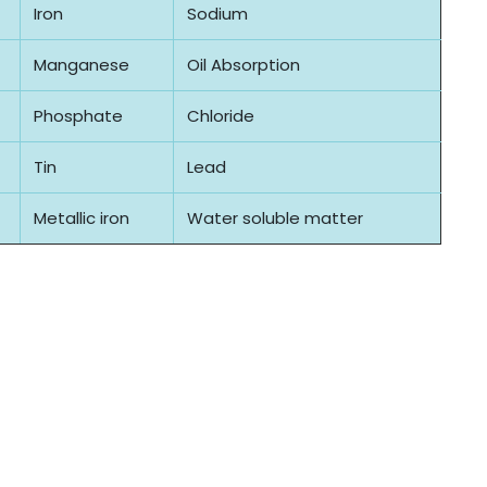
Iron
Sodium
Manganese
Oil Absorption
Phosphate
Chloride
Tin
Lead
Metallic iron
Water soluble matter