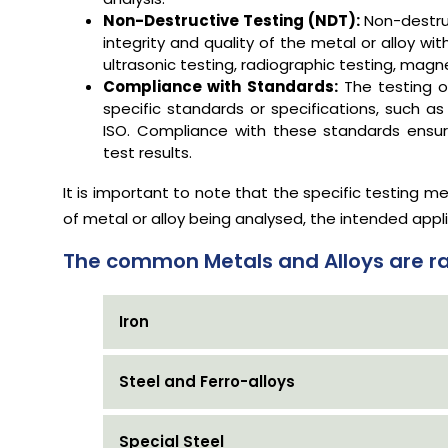
Non-Destructive Testing (NDT):
Non-destru
integrity and quality of the metal or alloy
ultrasonic testing, radiographic testing, magn
Compliance with Standards:
The testing o
specific standards or specifications, such as
ISO. Compliance with these standards ensure
test results.
It is important to note that the specific testing
of metal or alloy being analysed, the intended appl
The common Metals and Alloys are ra
Iron
Steel and Ferro-alloys
Special Steel