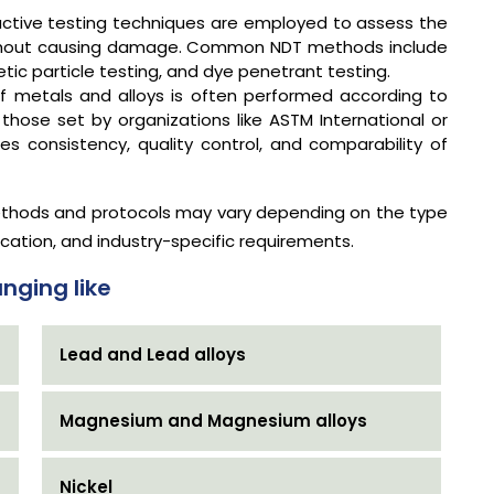
ctive testing techniques are employed to assess the
 without causing damage. Common NDT methods include
etic particle testing, and dye penetrant testing.
f metals and alloys is often performed according to
 those set by organizations like ASTM International or
s consistency, quality control, and comparability of
 methods and protocols may vary depending on the type
ication, and industry-specific requirements.
nging like
Lead and Lead alloys
Magnesium and Magnesium alloys
Nickel