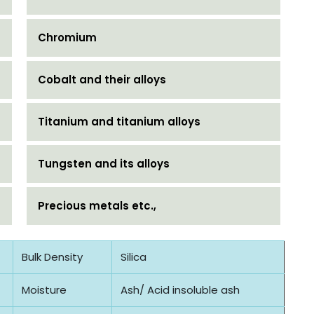
Chromium
Cobalt and their alloys
Titanium and titanium alloys
Tungsten and its alloys
Precious metals etc.,
Bulk Density
Silica
Moisture
Ash/ Acid insoluble ash