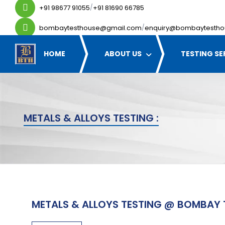
+91 98677 91055
+91 81690 66785
/
bombaytesthouse@gmail.com
enquiry@bombaytestho
/
HOME
ABOUT US
TESTING SE
METALS & ALLOYS TESTING :
METALS & ALLOYS TESTING @ BOMBAY 