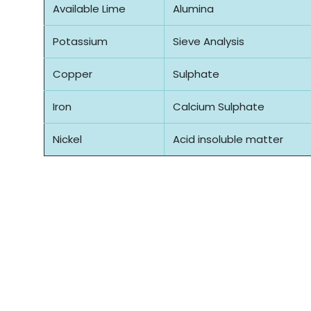
Available Lime
Alumina
Potassium
Sieve Analysis
Copper
Sulphate
Iron
Calcium Sulphate
Nickel
Acid insoluble matter